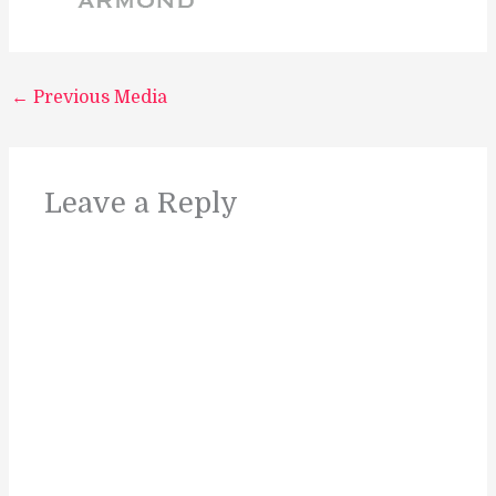
←
Previous Media
Leave a Reply