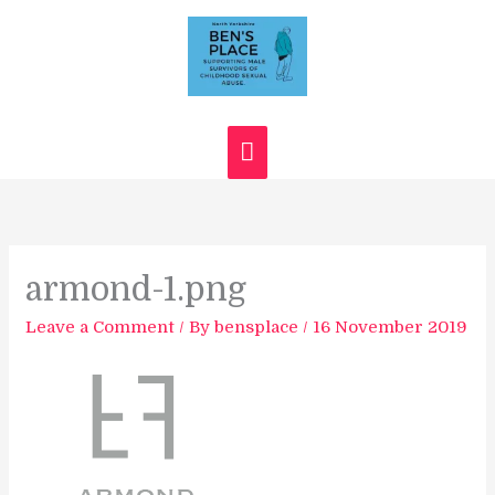
Skip
Main
to
content
Menu
armond-1.png
Leave a Comment
/ By
bensplace
/
16 November 2019