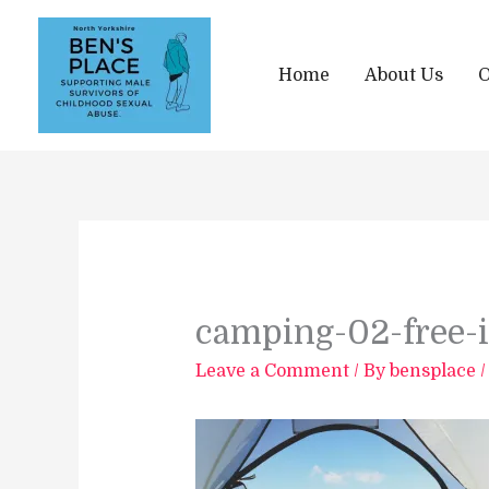
Skip
to
content
Home
About Us
O
camping-02-free-
Leave a Comment
/ By
bensplace