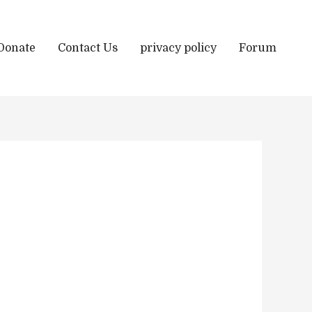
Donate
Contact Us
privacy policy
Forum