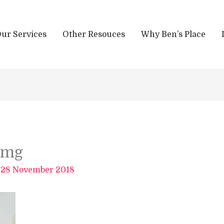
ur Services
Other Resouces
Why Ben’s Place
img
/
28 November 2018