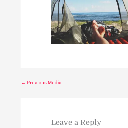
←
Previous Media
Leave a Reply