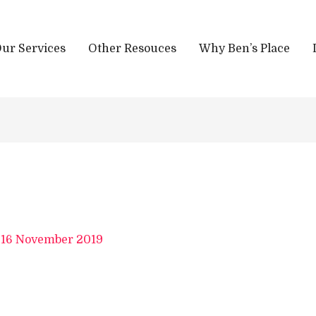
ur Services
Other Resouces
Why Ben’s Place
/
16 November 2019