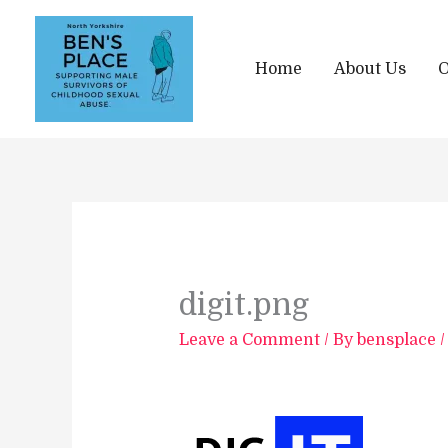
Skip
to
content
Home
About Us
O
digit.png
Leave a Comment
/ By
bensplace