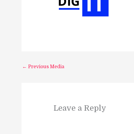
←
Previous Media
Leave a Reply