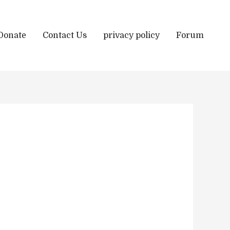
Donate
Contact Us
privacy policy
Forum