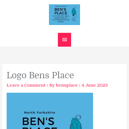
Skip
Main
to
content
Menu
Logo Bens Place
Leave a Comment
/ By
bensplace
/
4 June 2023