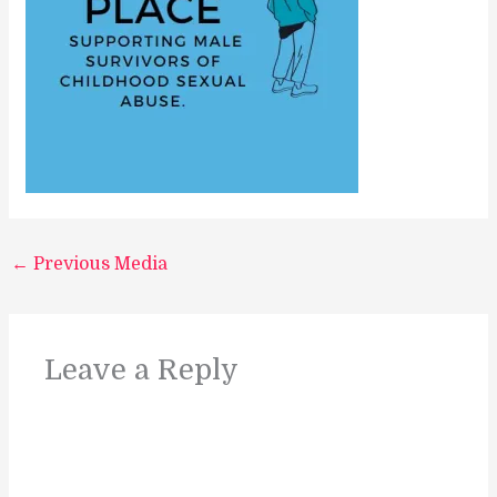
←
Previous Media
Leave a Reply