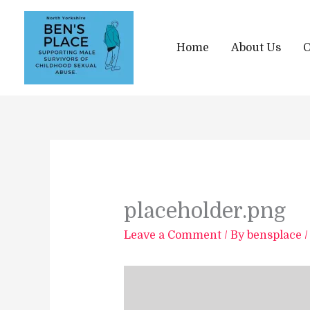
Skip
to
content
Home
About Us
O
placeholder.png
Leave a Comment
/ By
bensplace