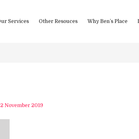
ur Services
Other Resouces
Why Ben’s Place
/
2 November 2019