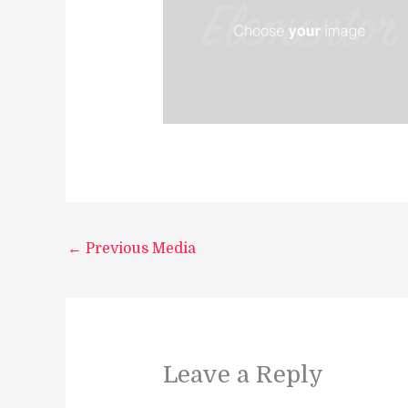
←
Previous Media
Leave a Reply