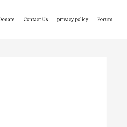
Donate
Contact Us
privacy policy
Forum