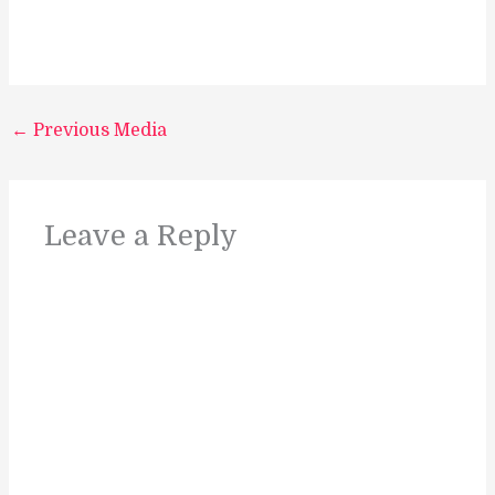
←
Previous Media
Leave a Reply