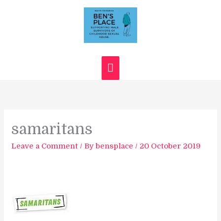
Skip
Main
to
content
Menu
samaritans
Leave a Comment
/ By
bensplace
/
20 October 2019