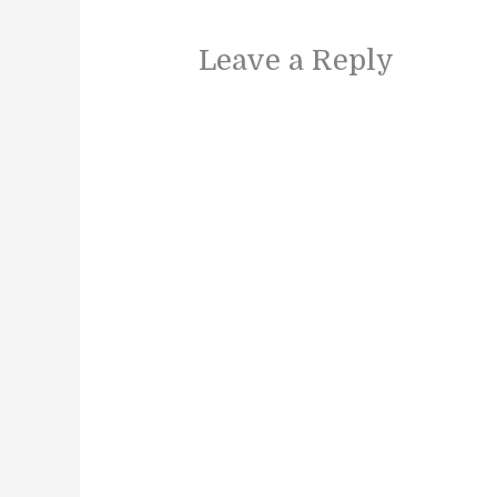
Leave a Reply