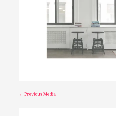
←
Previous Media