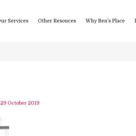
ur Services
Other Resouces
Why Ben’s Place
/
29 October 2019