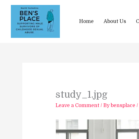
Skip
to
content
Home
About Us
O
study_1.jpg
Leave a Comment
/ By
bensplace