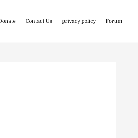
Donate
Contact Us
privacy policy
Forum