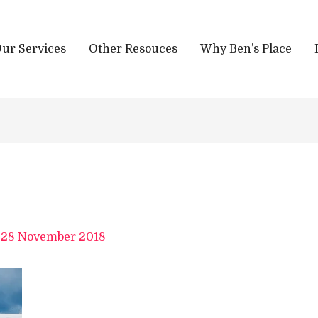
ur Services
Other Resouces
Why Ben’s Place
/
28 November 2018