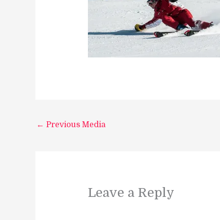
←
Previous Media
Leave a Reply