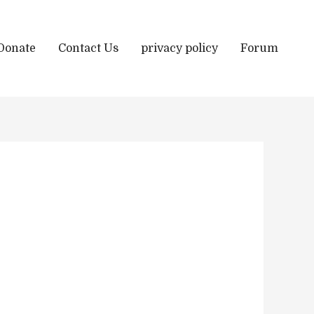
Donate
Contact Us
privacy policy
Forum