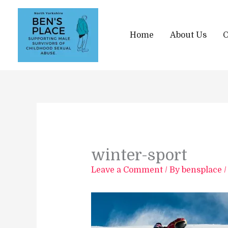
Skip
to
content
Home
About Us
O
winter-sport
Leave a Comment
/ By
bensplace